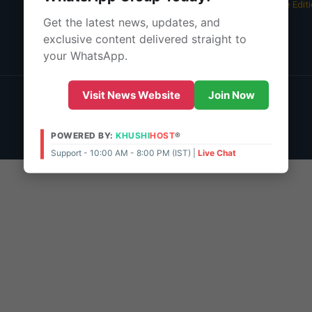
05 Aug 2026 -
Bangalore Edit
Get the latest news, updates, and
About Us
exclusive content delivered straight to
Contact Us
your WhatsApp.
© 2026 | POWERED BY:
KHUSHI
HOST
®
Visit News Website
Join Now
Support - 10:00 AM - 8:00 PM (IST)
Live Chat
Admin Access
POWERED BY:
KHUSHI
HOST
®
Support - 10:00 AM - 8:00 PM (IST) |
Live Chat