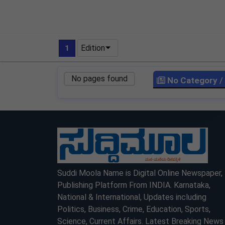
Edition
1
No pages found
No Category
/
LOCKED
LOCKED
Suddi Moola Name is Digital Online Newspaper,
Publishing Platform From INDIA. Karnataka,
National & International, Updates including
Politics, Business, Crime, Education, Sports,
Science, Current Affairs. Latest Breaking News