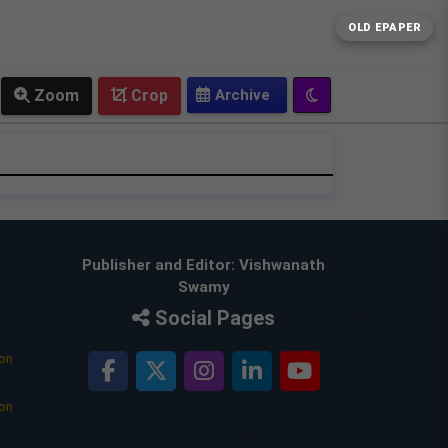
OLD EPAPER
Zoom
Crop
Publisher and Editor: Vishwanath
Swamy
Social Pages
ion
ion