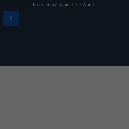
From India & Around the World.