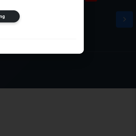
ion
ng