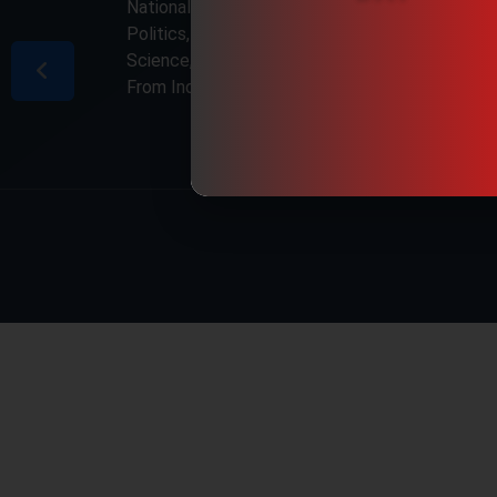
National & International, Updates including
Politics, Business, Crime, Education, Sports,
Science, Current Affairs. Latest Breaking News
From India & Around the World.