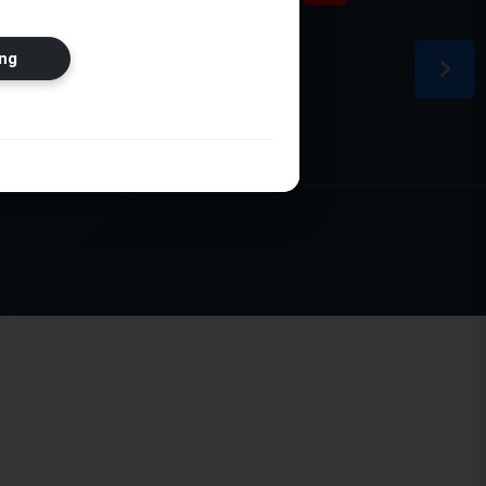
ion
ng