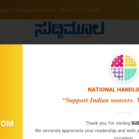
port Indian weavers. Vocal for Local.
 No Date / Page: 1
NATIONAL HANDL
“Support Indian weavers. V
Important Links
Latest Edition
×
WhatsApp
Privacy Policy
07 Aug 2026 -
Main Edition
OOM
07 Aug 2026 -
Bangalore Edit
Thank you for visiting
SU
Terms Of Service
Don't Miss Out! Join Our
06 Aug 2026 -
Main Edition
We sincerely appreciate your readership and wish y
Disclaimer Policy
WhatsApp Group Today!
06 Aug 2026 -
Bangalore Edit
occasion.