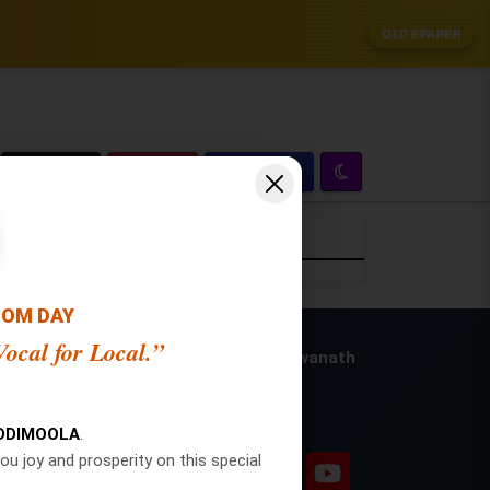
OLD EPAPER
Zoom
Crop
OOM DAY
ocal for Local.”
Publisher and Editor: Vishwanath
Swamy
Social Pages
ion
DDIMOOLA
.
ou joy and prosperity on this special
ion