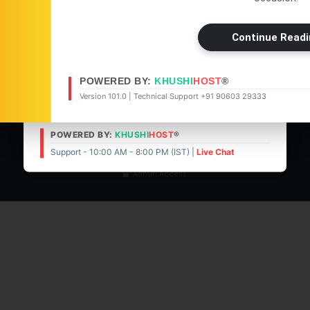
05 Aug 2026 -
Main Edition
Cookies Policy
Get the latest news, updates, and
05 Aug 2026 -
Bangalore Edit
Continue Readi
exclusive content delivered straight to
DMCA Policy
04 Aug 2026 -
Main Edition
your WhatsApp.
About Us
POWERED BY:
KHUSHI
HOST
®
Contact Us
Visit News Website
Join Now
Version 101.0 | Technical Support +91 90603 29333
© 2026 | POWERED BY:
KHUSHI
HOST
®
POWERED BY:
KHUSHI
HOST
®
Support - 10:00 AM - 8:00 PM (IST)
Live Chat
Support - 10:00 AM - 8:00 PM (IST) |
Live Chat
Admin Access