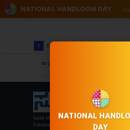
NATIONAL HANDLOOM DAY
|
Sup
Edition
1
No pages found
No Category
/
LOCKED
LOCKED
NATIONAL HANDL
Suddi Moola Name is Digital Online Newspaper,
Publishing Platform From INDIA. Karnataka,
DAY