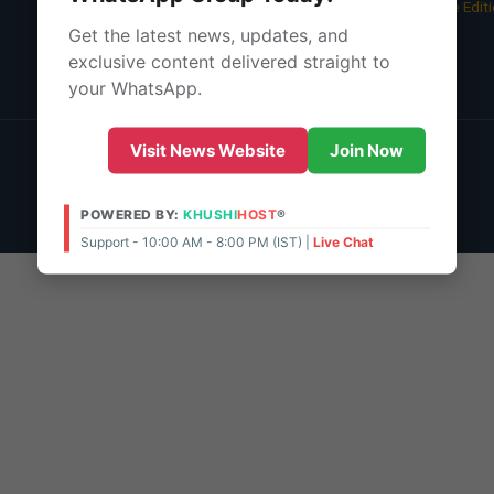
05 Aug 2026 -
Bangalore Edit
Get the latest news, updates, and
About Us
exclusive content delivered straight to
Contact Us
your WhatsApp.
© 2026 | POWERED BY:
KHUSHI
HOST
®
Visit News Website
Join Now
Support - 10:00 AM - 8:00 PM (IST)
Live Chat
Admin Access
POWERED BY:
KHUSHI
HOST
®
Support - 10:00 AM - 8:00 PM (IST) |
Live Chat