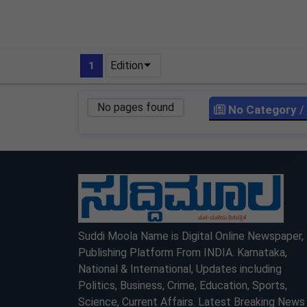
Edition
1
No pages found
No Category
/
LOCKED
LOCKED
Suddi Moola Name is Digital Online Newspaper,
Publishing Platform From INDIA. Karnataka,
National & International, Updates including
Politics, Business, Crime, Education, Sports,
Science, Current Affairs. Latest Breaking News