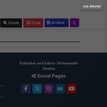
OLD EPAPER
Zoom
Crop
Publisher and Editor: Vishwanath
Swamy
Social Pages
ion
ion