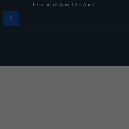
From India & Around the World.