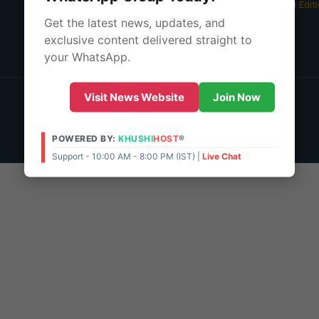
05 Aug 2026 -
Bangalore Edit
Get the latest news, updates, and
About Us
exclusive content delivered straight to
Contact Us
your WhatsApp.
© 2026 | POWERED BY:
KHUSHI
HOST
®
Visit News Website
Join Now
Support - 10:00 AM - 8:00 PM (IST)
Live Chat
Admin Access
POWERED BY:
KHUSHI
HOST
®
Support - 10:00 AM - 8:00 PM (IST) |
Live Chat