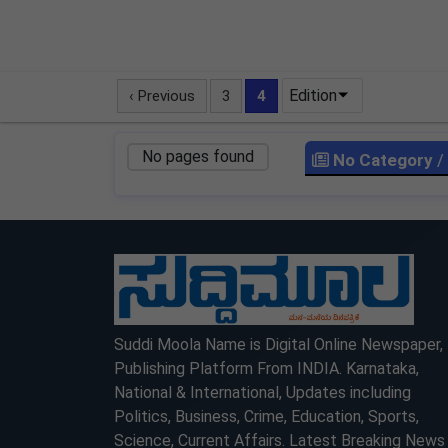
Edition
‹ Previous
3
4
No pages found
No Category
/
LOCKED
LOCKED
Suddi Moola Name is Digital Online Newspaper,
Publishing Platform From INDIA. Karnataka,
National & International, Updates including
Politics, Business, Crime, Education, Sports,
Science, Current Affairs. Latest Breaking News