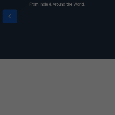
From India & Around the World.