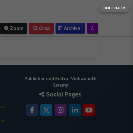
OLD EPAPER
Zoom
Crop
Publisher and Editor: Vishwanath
Swamy
Social Pages
ion
ion