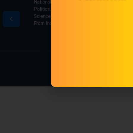
National & International, Updates including
Politics, Business, Crime, Education, Sports,
Science, Current Affairs. Latest Breaking News
From India & Around the World.