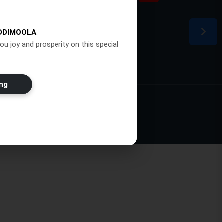
ion
DDIMOOLA
.
ou joy and prosperity on this special
ng