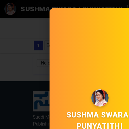
SUSHMA SWARAJ PUNYATITHI
|
Edition
1
No pages found
No Category
/
LOCKED
LOCKED
SUSHMA SWARA
Suddi Moola Name is Digital Online Newspaper,
Publishing Platform From INDIA. Karnataka,
PUNYATITHI