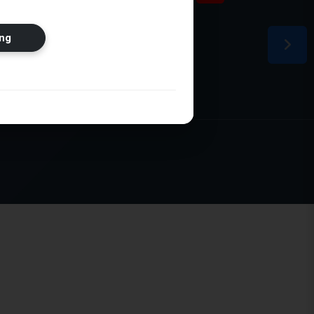
ion
ng