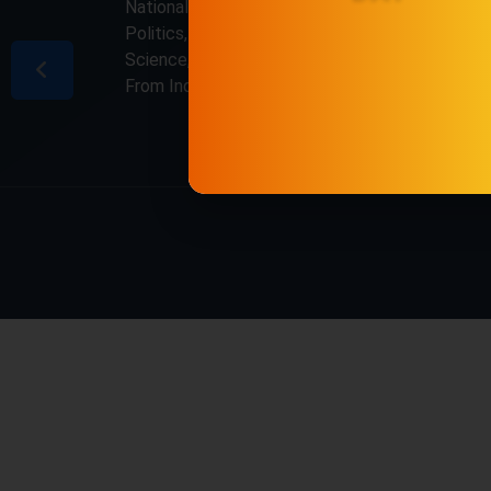
National & International, Updates including
Politics, Business, Crime, Education, Sports,
Science, Current Affairs. Latest Breaking News
From India & Around the World.