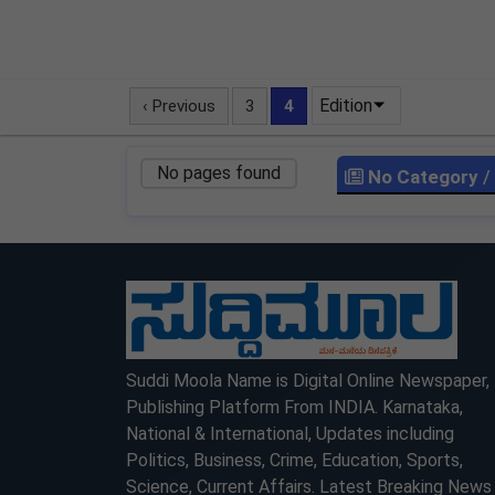
Edition
‹ Previous
3
4
No pages found
No Category
/
LOCKED
LOCKED
Suddi Moola Name is Digital Online Newspaper,
Publishing Platform From INDIA. Karnataka,
National & International, Updates including
Politics, Business, Crime, Education, Sports,
Science, Current Affairs. Latest Breaking News