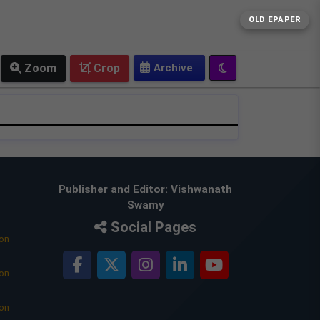
OLD EPAPER
Zoom
Crop
Publisher and Editor: Vishwanath
Swamy
Social Pages
ion
ion
ion