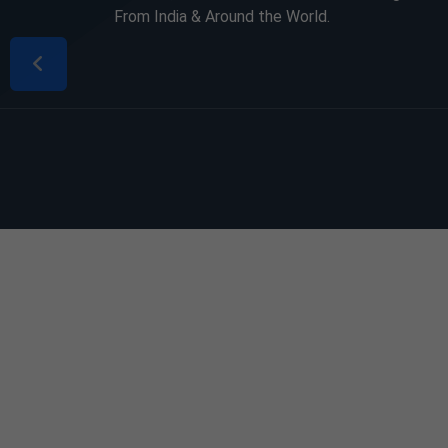
From India & Around the World.