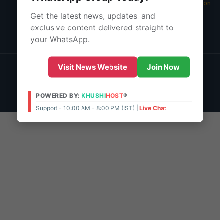
05 Aug 2026 -
Main Edition
Get the latest news, updates, and
About Us
exclusive content delivered straight to
Contact Us
your WhatsApp.
© 2026 | POWERED BY:
KHUSHI
HOST
®
Visit News Website
Join Now
Support - 10:00 AM - 8:00 PM (IST)
Live Chat
Admin Access
POWERED BY:
KHUSHI
HOST
®
Support - 10:00 AM - 8:00 PM (IST) |
Live Chat