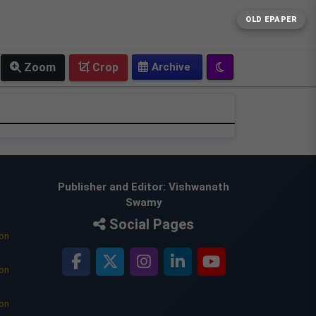
OLD EPAPER
Zoom
Crop
Publisher and Editor: Vishwanath
Swamy
Social Pages
ion
ion
ion