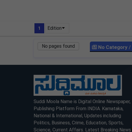
Edition
1
No pages found
No Category
/
LOCKED
LOCKED
Suddi Moola Name is Digital Online Newspaper,
Publishing Platform From INDIA. Karnataka,
National & International, Updates including
Politics, Business, Crime, Education, Sports,
Science, Current Affairs. Latest Breaking News