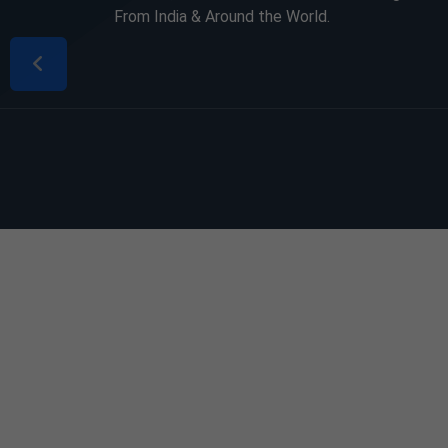
From India & Around the World.