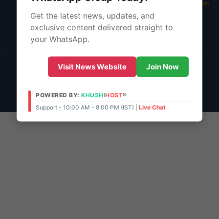
05 Aug 2026 -
Main Edition
Get the latest news, updates, and
About Us
exclusive content delivered straight to
Contact Us
your WhatsApp.
© 2026 | POWERED BY:
KHUSHI
HOST
®
Visit News Website
Join Now
Support - 10:00 AM - 8:00 PM (IST)
Live Chat
Admin Access
POWERED BY:
KHUSHI
HOST
®
Support - 10:00 AM - 8:00 PM (IST) |
Live Chat