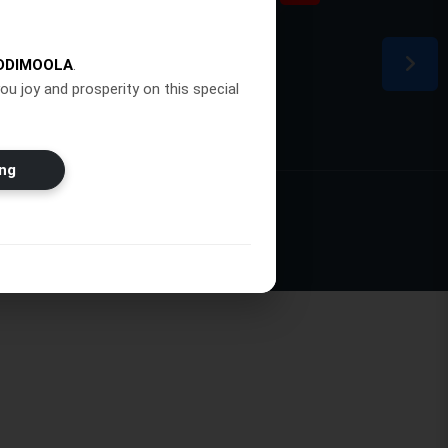
ion
DDIMOOLA
.
ou joy and prosperity on this special
ng