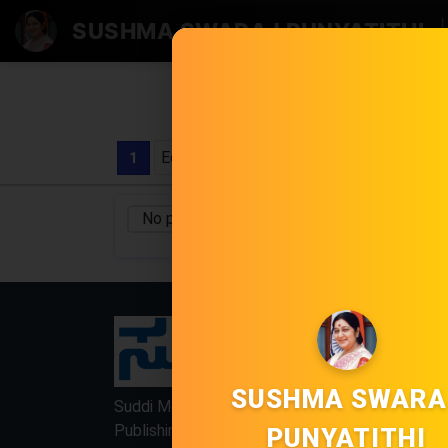
SUSHMA SWARAJ PUNYATITHI
|
Edition
1
No pages found
No Category
/
LOCKED
LOCKED
SUSHMA SWARA
Suddi Moola Name is Digital Online Newspaper,
Publishing Platform From INDIA. Karnataka,
PUNYATITHI