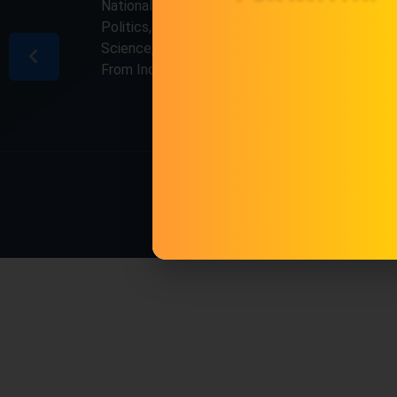
National & International, Updates including
Politics, Business, Crime, Education, Sports,
Science, Current Affairs. Latest Breaking News
From India & Around the World.