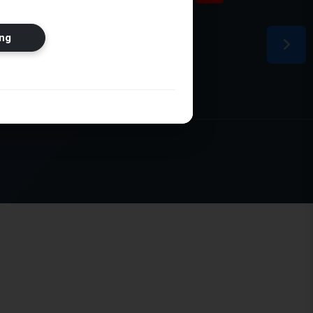
ion
ng