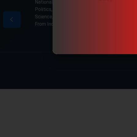
National & International, Updates including
Politics, Business, Crime, Education, Sports,
Science, Current Affairs. Latest Breaking News
From India & Around the World.