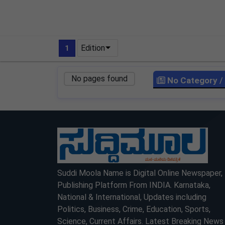
Edition
1
No pages found
No Category
/
LOCKED
LOCKED
Suddi Moola Name is Digital Online Newspaper,
Publishing Platform From INDIA. Karnataka,
National & International, Updates including
Politics, Business, Crime, Education, Sports,
Science, Current Affairs. Latest Breaking News