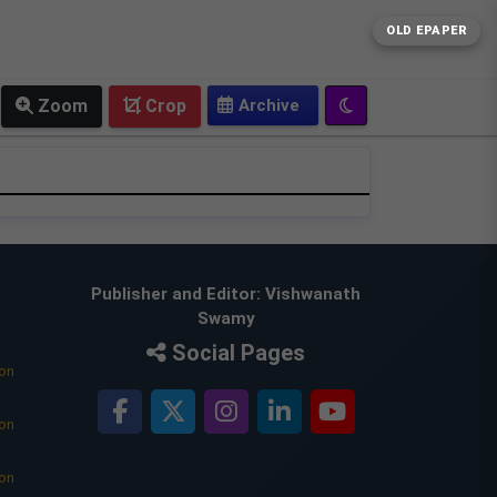
OLD EPAPER
Zoom
Crop
Publisher and Editor: Vishwanath
Swamy
Social Pages
ion
ion
ion