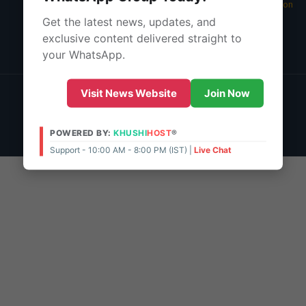
05 Aug 2026 -
Main Edition
Get the latest news, updates, and
About Us
exclusive content delivered straight to
Contact Us
your WhatsApp.
© 2026 | POWERED BY:
KHUSHI
HOST
®
Visit News Website
Join Now
Support - 10:00 AM - 8:00 PM (IST)
Live Chat
Admin Access
POWERED BY:
KHUSHI
HOST
®
Support - 10:00 AM - 8:00 PM (IST) |
Live Chat