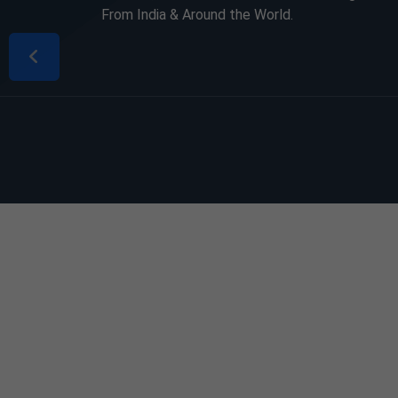
From India & Around the World.