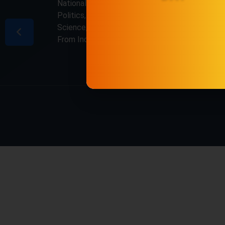
National & International, Updates including
Politics, Business, Crime, Education, Sports,
Science, Current Affairs. Latest Breaking News
From India & Around the World.