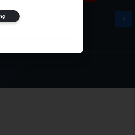
ion
ng