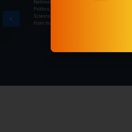
National & International, Updates including
Politics, Business, Crime, Education, Sports,
Science, Current Affairs. Latest Breaking News
From India & Around the World.