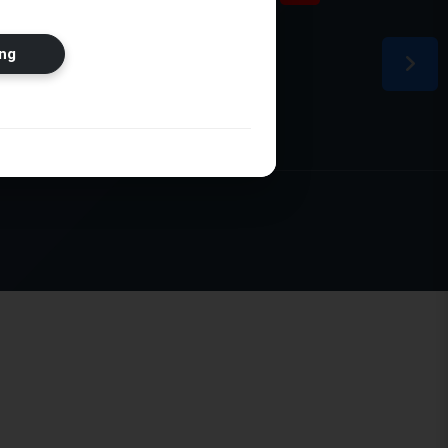
ion
ng