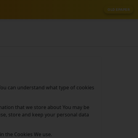
OLD EPAPER
 You can understand what type of cookies
ormation that we store about You may be
use, store and keep your personal data
in the Cookies We use.