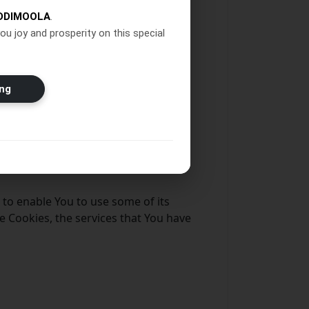
DDIMOOLA
.
puter or mobile device when You go
ou joy and prosperity on this special
ng
 to enable You to use some of its
e Cookies, the services that You have