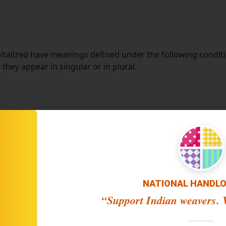
apitalized have meanings defined under the following conditi
hey appear in singular or in plural.
 Company", "We", "Us" or "Our" in this Cookies Policy) refer
laced on Your computer, mobile device or any other device by
ong its many uses.
le from
https://*****.com
 using the Website, or a company, or any legal entity on be
NATIONAL HANDL
“Support Indian weavers. V