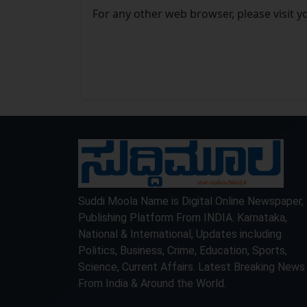
For any other web browser, please visit y
Suddi Moola Name is Digital Online Newspaper,
Publishing Platform From INDIA. Karnataka,
National & International, Updates including
Politics, Business, Crime, Education, Sports,
Science, Current Affairs. Latest Breaking News
From India & Around the World.