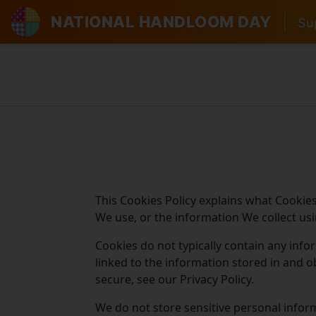
NATIONAL HANDLOOM DAY
|
Sup
This Cookies Policy explains what Cookie
We use, or the information We collect us
Cookies do not typically contain any info
linked to the information stored in and 
secure, see our Privacy Policy.
We do not store sensitive personal infor