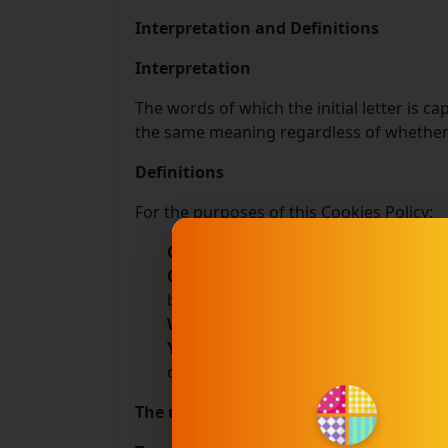
Interpretation and Definitions
Interpretation
The words of which the initial letter is c
the same meaning regardless of whether t
Definitions
For the purposes of this Cookies Policy:
Company
(referred to as either "the
Cookies
means small files that are p
browsing history on that website am
Website
refers to *******, accessib
You
means the individual accessing or
or using the Website, as applicable.
The use of the Cookies