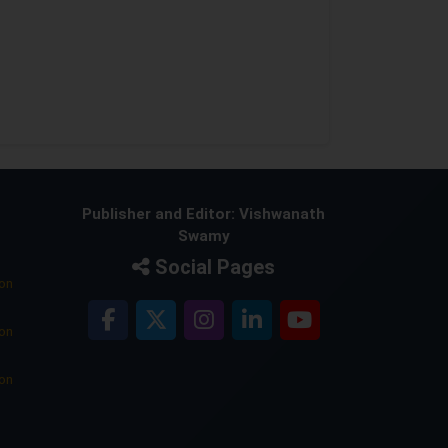
Publisher and Editor: Vishwanath
Swamy
Social Pages
ion
ion
ion