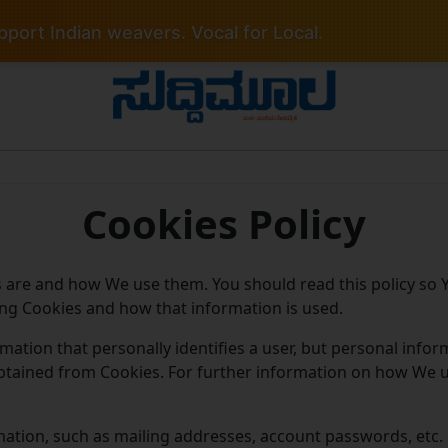
port Indian weavers. Vocal for Local.
Cookies Policy
s are and how We use them. You should read this policy so
ing Cookies and how that information is used.
rmation that personally identifies a user, but personal inf
obtained from Cookies. For further information on how We 
mation, such as mailing addresses, account passwords, etc. 