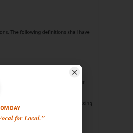
ons. The following definitions shall have
s to *******.
 a website, containing details of your
half of which such individual is accessing
OOM DAY
ocal for Local.”