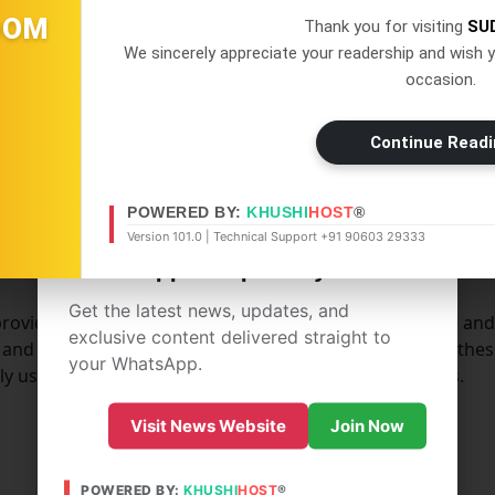
OOM
Thank you for visiting
SU
" Cookies. Persistent Cookies remain on your personal com
We sincerely appreciate your readership and wish y
d as soon as You close your web browser.
occasion.
es for the purposes set out below:
Continue Readi
×
WhatsApp
POWERED BY:
KHUSHI
HOST
®
Don't Miss Out! Join Our
Version 101.0 | Technical Support +91 90603 29333
WhatsApp Group Today!
Get the latest news, updates, and
rovide You with services available through the Website and
exclusive content delivered straight to
 and prevent fraudulent use of user accounts. Without thes
your WhatsApp.
y use these Cookies to provide You with those services.
Visit News Website
Join Now
POWERED BY:
KHUSHI
HOST
®