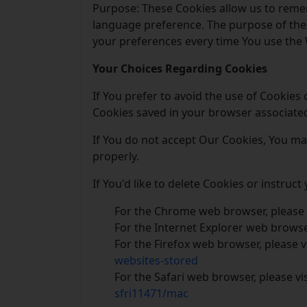
Purpose: These Cookies allow us to reme
language preference. The purpose of thes
your preferences every time You use the 
Your Choices Regarding Cookies
If You prefer to avoid the use of Cookies
Cookies saved in your browser associated 
If You do not accept Our Cookies, You m
properly.
If You'd like to delete Cookies or instruc
For the Chrome web browser, please 
For the Internet Explorer web browser
For the Firefox web browser, please v
websites-stored
For the Safari web browser, please vi
sfri11471/mac