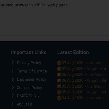
our web browser's official web pages.
Important Links
Latest Edition
Privacy Policy
07 Aug 2026 -
Main Edition
07 Aug 2026 -
Bangalore Edit
Terms Of Service
06 Aug 2026 -
Main Edition
Disclaimer Policy
06 Aug 2026 -
Bangalore Edit
05 Aug 2026 -
Main Edition
Cookies Policy
05 Aug 2026 -
Bangalore Edit
DMCA Policy
04 Aug 2026 -
Main Edition
About Us