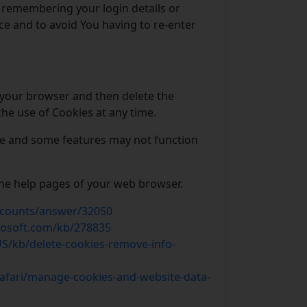
remembering your login details or
e and to avoid You having to re-enter
n your browser and then delete the
he use of Cookies at any time.
te and some features may not function
 the help pages of your web browser.
ccounts/answer/32050
rosoft.com/kb/278835
US/kb/delete-cookies-remove-info-
safari/manage-cookies-and-website-data-